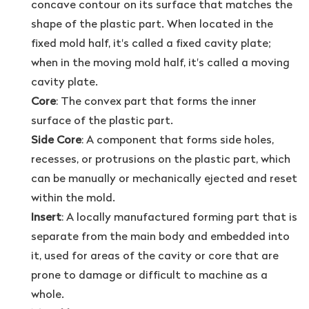
concave contour on its surface that matches the
shape of the plastic part. When located in the
fixed mold half, it's called a fixed cavity plate;
when in the moving mold half, it's called a moving
cavity plate.
Core
: The convex part that forms the inner
surface of the plastic part.
Side Core
: A component that forms side holes,
recesses, or protrusions on the plastic part, which
can be manually or mechanically ejected and reset
within the mold.
Insert
: A locally manufactured forming part that is
separate from the main body and embedded into
it, used for areas of the cavity or core that are
prone to damage or difficult to machine as a
whole.