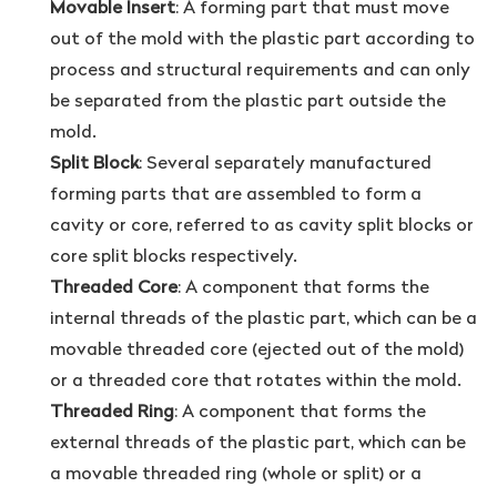
Movable Insert
: A forming part that must move
out of the mold with the plastic part according to
process and structural requirements and can only
be separated from the plastic part outside the
mold.
Split Block
: Several separately manufactured
forming parts that are assembled to form a
cavity or core, referred to as cavity split blocks or
core split blocks respectively.
Threaded Core
: A component that forms the
internal threads of the plastic part, which can be a
movable threaded core (ejected out of the mold)
or a threaded core that rotates within the mold.
Threaded Ring
: A component that forms the
external threads of the plastic part, which can be
a movable threaded ring (whole or split) or a