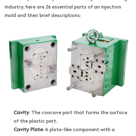
industry, here are 26 essential parts of an injection
mold and their brief descriptions:
Cavity
: The concave part that forms the surface
of the plastic part.
Cavity Plate
: A plate-like component with a