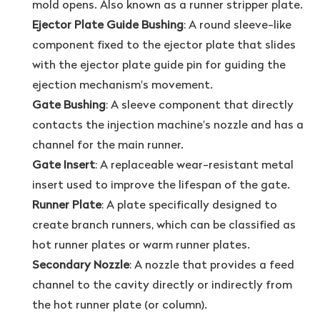
mold opens. Also known as a runner stripper plate.
Ejector Plate Guide Bushing
: A round sleeve-like
component fixed to the ejector plate that slides
with the ejector plate guide pin for guiding the
ejection mechanism's movement.
Gate Bushing
: A sleeve component that directly
contacts the injection machine's nozzle and has a
channel for the main runner.
Gate Insert
: A replaceable wear-resistant metal
insert used to improve the lifespan of the gate.
Runner Plate
: A plate specifically designed to
create branch runners, which can be classified as
hot runner plates or warm runner plates.
Secondary Nozzle
: A nozzle that provides a feed
channel to the cavity directly or indirectly from
the hot runner plate (or column).