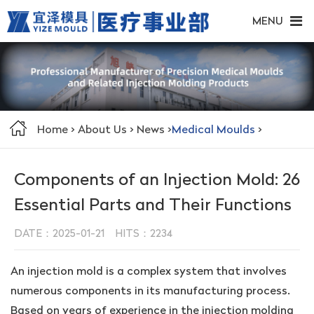
MENU
Home
>
About Us
>
News
>
Medical Moulds
>
Components of an Injection Mold: 26
Essential Parts and Their Functions
DATE：2025-01-21 HITS：
2234
An injection mold is a complex system that involves
numerous components in its manufacturing process.
Based on years of experience in the injection molding