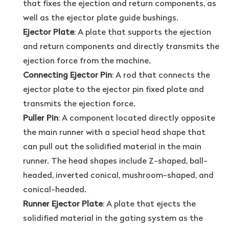
that fixes the ejection and return components, as
well as the ejector plate guide bushings.
Ejector Plate
: A plate that supports the ejection
and return components and directly transmits the
ejection force from the machine.
Connecting Ejector Pin
: A rod that connects the
ejector plate to the ejector pin fixed plate and
transmits the ejection force.
Puller Pin
: A component located directly opposite
the main runner with a special head shape that
can pull out the solidified material in the main
runner. The head shapes include Z-shaped, ball-
headed, inverted conical, mushroom-shaped, and
conical-headed.
Runner Ejector Plate
: A plate that ejects the
solidified material in the gating system as the