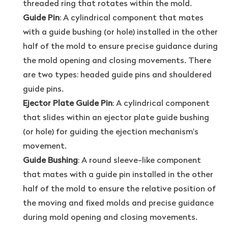
threaded ring that rotates within the mold.
Guide Pin
: A cylindrical component that mates
with a guide bushing (or hole) installed in the other
half of the mold to ensure precise guidance during
the mold opening and closing movements. There
are two types: headed guide pins and shouldered
guide pins.
Ejector Plate Guide Pin
: A cylindrical component
that slides within an ejector plate guide bushing
(or hole) for guiding the ejection mechanism's
movement.
Guide Bushing
: A round sleeve-like component
that mates with a guide pin installed in the other
half of the mold to ensure the relative position of
the moving and fixed molds and precise guidance
during mold opening and closing movements.