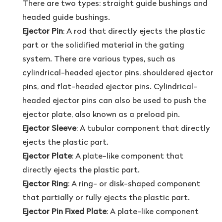
There are two types: straight guide bushings and
headed guide bushings.
Ejector Pin
: A rod that directly ejects the plastic
part or the solidified material in the gating
system. There are various types, such as
cylindrical-headed ejector pins, shouldered ejector
pins, and flat-headed ejector pins. Cylindrical-
headed ejector pins can also be used to push the
ejector plate, also known as a preload pin.
Ejector Sleeve
: A tubular component that directly
ejects the plastic part.
Ejector Plate
: A plate-like component that
directly ejects the plastic part.
Ejector Ring
: A ring- or disk-shaped component
that partially or fully ejects the plastic part.
Ejector Pin Fixed Plate
: A plate-like component