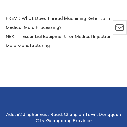
PREV：
What Does Thread Machining Refer to in
Medical Mold Processing?
NEXT：
Essential Equipment for Medical Injection
Mold Manufacturing
Add: 62 Jinghai East Road, Chang'an Town, Dongguan
City, Guangdong Province