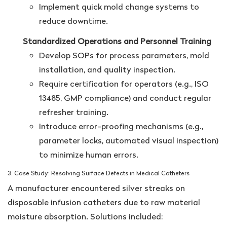
Implement quick mold change systems to
reduce downtime.
Standardized Operations and Personnel Training
Develop SOPs for process parameters, mold
installation, and quality inspection.
Require certification for operators (e.g., ISO
13485, GMP compliance) and conduct regular
refresher training.
Introduce error-proofing mechanisms (e.g.,
parameter locks, automated visual inspection)
to minimize human errors.
3. Case Study: Resolving Surface Defects in Medical Catheters
A manufacturer encountered silver streaks on
disposable infusion catheters due to raw material
moisture absorption. Solutions included: