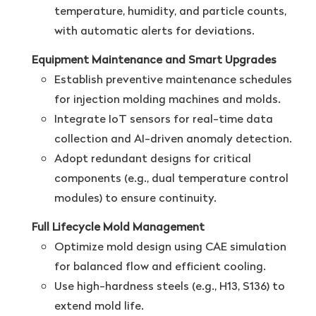
temperature, humidity, and particle counts,
with automatic alerts for deviations.
Equipment Maintenance and Smart Upgrades
Establish preventive maintenance schedules
for injection molding machines and molds.
Integrate IoT sensors for real-time data
collection and AI-driven anomaly detection.
Adopt redundant designs for critical
components (e.g., dual temperature control
modules) to ensure continuity.
Full Lifecycle Mold Management
Optimize mold design using CAE simulation
for balanced flow and efficient cooling.
Use high-hardness steels (e.g., H13, S136) to
extend mold life.