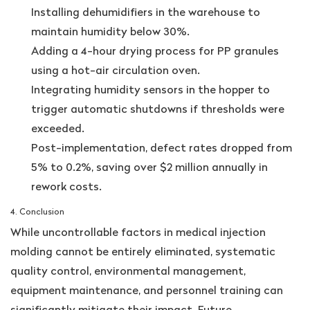
Installing dehumidifiers in the warehouse to
maintain humidity below 30%.
Adding a 4-hour drying process for PP granules
using a hot-air circulation oven.
Integrating humidity sensors in the hopper to
trigger automatic shutdowns if thresholds were
exceeded.
Post-implementation, defect rates dropped from
5% to 0.2%, saving over $2 million annually in
rework costs.
4. Conclusion
While uncontrollable factors in medical injection
molding cannot be entirely eliminated, systematic
quality control, environmental management,
equipment maintenance, and personnel training can
significantly mitigate their impact. Future