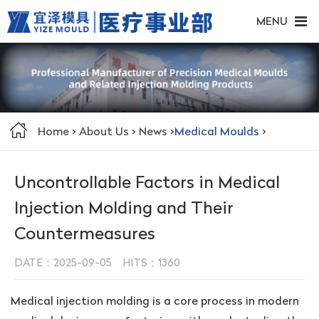
MENU
Home
>
About Us
>
News
>
Medical Moulds
>
Uncontrollable Factors in Medical
Injection Molding and Their
Countermeasures
DATE：2025-09-05 HITS：
1360
Medical injection molding is a core process in modern