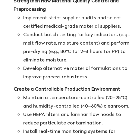
Strengthen Raw Material Quality Control and
Preprocessing
Implement strict supplier audits and select
certified medical-grade material suppliers.
Conduct batch testing for key indicators (e.g.,
melt flow rate, moisture content) and perform
pre-drying (e.g., 80°C for 2–4 hours for PP) to
eliminate moisture.
Develop alternative material formulations to
improve process robustness.
Create a Controllable Production Environment
Maintain a temperature-controlled (20–25°C)
and humidity-controlled (40–60%) cleanroom.
Use HEPA filters and laminar flow hoods to
reduce particulate contamination.
Install real-time monitoring systems for