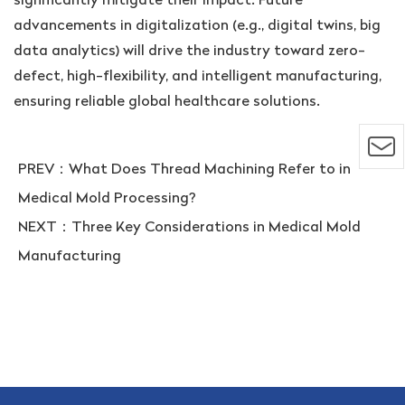
advancements in digitalization (e.g., digital twins, big
data analytics) will drive the industry toward zero-
defect, high-flexibility, and intelligent manufacturing,
ensuring reliable global healthcare solutions.
PREV：
What Does Thread Machining Refer to in
Medical Mold Processing?
NEXT：
Three Key Considerations in Medical Mold
Manufacturing