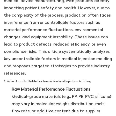
medical device manufacturing, with products directly
impacting patient safety and health. However, due to
the complexity of the process, production often faces
interference from uncontrollable factors such as
material performance fluctuations, environmental
changes, and equipment instability. These issues can
lead to product defects, reduced efficiency, or even
compliance risks. This article systematically analyzes
key uncontrollable factors in medical injection molding
and proposes targeted strategies to provide industry
references.
1. Main Uncontrollable Factors in Medical Injection Molding
Raw Material Performance Fluctuations
Medical-grade materials (e.g., PP, PE, PVC, silicone)
may vary in molecular weight distribution, melt
flow rate, or additive content due to supplier