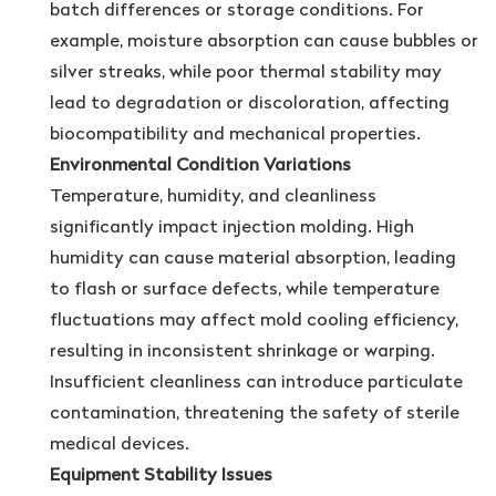
batch differences or storage conditions. For
example, moisture absorption can cause bubbles or
silver streaks, while poor thermal stability may
lead to degradation or discoloration, affecting
biocompatibility and mechanical properties.
Environmental Condition Variations
Temperature, humidity, and cleanliness
significantly impact injection molding. High
humidity can cause material absorption, leading
to flash or surface defects, while temperature
fluctuations may affect mold cooling efficiency,
resulting in inconsistent shrinkage or warping.
Insufficient cleanliness can introduce particulate
contamination, threatening the safety of sterile
medical devices.
Equipment Stability Issues