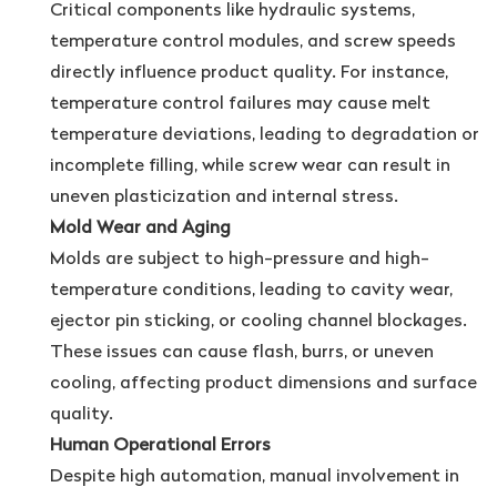
Critical components like hydraulic systems,
temperature control modules, and screw speeds
directly influence product quality. For instance,
temperature control failures may cause melt
temperature deviations, leading to degradation or
incomplete filling, while screw wear can result in
uneven plasticization and internal stress.
Mold Wear and Aging
Molds are subject to high-pressure and high-
temperature conditions, leading to cavity wear,
ejector pin sticking, or cooling channel blockages.
These issues can cause flash, burrs, or uneven
cooling, affecting product dimensions and surface
quality.
Human Operational Errors
Despite high automation, manual involvement in