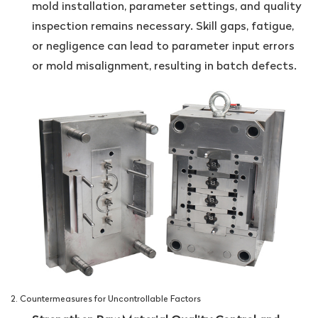
mold installation, parameter settings, and quality
inspection remains necessary. Skill gaps, fatigue,
or negligence can lead to parameter input errors
or mold misalignment, resulting in batch defects.
2. Countermeasures for Uncontrollable Factors